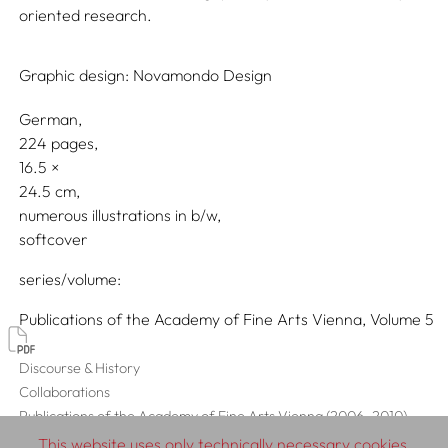
oriented research.
Graphic design:
Novamondo Design
German
224 pages,
16.5
24.5
numerous illustrations in b/w
softcover
series/volume
Publications of the Academy of Fine Arts Vienna, Volume 5
Discourse & History
Collaborations
Publications of the Academy of Fine Arts Vienna (2006–2010)
This website uses only technically necessary cookies,