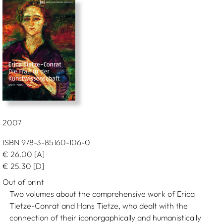
2007
ISBN 978-3-85160-106-0
€
26.00
[A]
€
25.30
[D]
Out of print
Two volumes about the comprehensive work of Erica
Tietze-Conrat and Hans Tietze, who dealt with the
connection of their iconorgaphically and humanistically