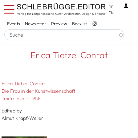
Skip to main content
Benu
DE
EN
Services
Events
Newsletter
Preview
Backlist
Breadcrumb
Startseite
Erica Tietze-Conrat
Erica Tietze-Conrat
Erica Tietze-Conrat
Die Frau in der Kunstwissenschaft
Texte 1906 – 1958
Edited by
Almut Krapf-Weiler