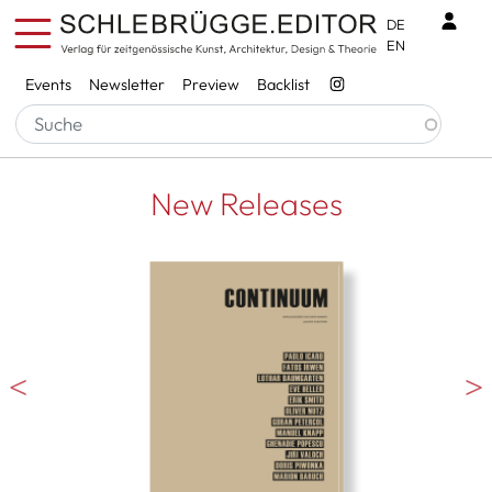
Skip to main content
Benu
DE
EN
Services
Events
Newsletter
Preview
Backlist
New Releases