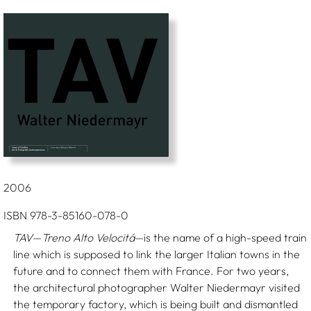
2006
ISBN 978-3-85160-078-0
TAV
—
Treno Alto Velocitá
—is the name of a high-speed train
line which is supposed to link the larger Italian towns in the
future and to connect them with France. For two years,
the architectural photographer Walter Niedermayr visited
the temporary factory, which is being built and dismantled