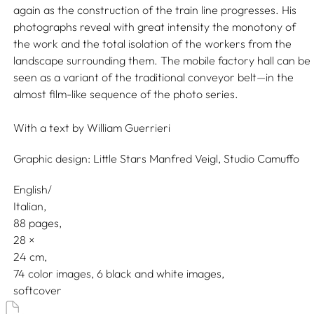
again as the construction of the train line progresses. His
photographs reveal with great intensity the monotony of
the work and the total isolation of the workers from the
landscape surrounding them. The mobile factory hall can be
seen as a variant of the traditional conveyor belt—in the
almost film-like sequence of the photo series.
With a text by
William Guerrieri
Graphic design:
Little Stars Manfred Veigl,
Studio Camuffo
English/
Italian
88 pages,
28
24
74 color images, 6 black and white images
softcover