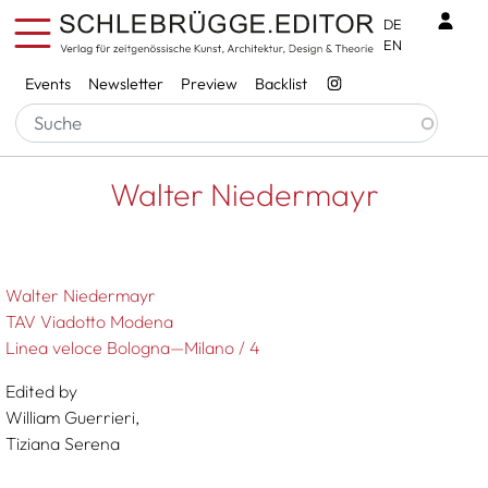
Skip to main content
Benu
DE
EN
Services
Events
Newsletter
Preview
Backlist
Breadcrumb
Startseite
Walter Niedermayr
Walter Niedermayr
Walter Niedermayr
TAV Viadotto Modena
Linea veloce Bologna—Milano / 4
Edited by
William Guerrieri,
Tiziana Serena