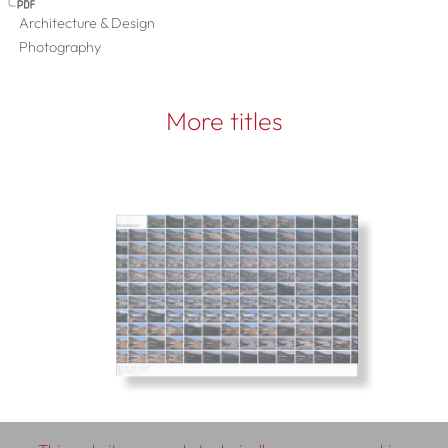
Architecture & Design
Photography
More titles