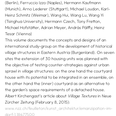
(Berlin), Ferruccio Izzo (Naples), Hermann Kaufmann
(Munich), Arno Lederer (Stuttgart), Michael Loudon, Karl-
Heinz Schmitz (Weimar), Wang Hui, Wang Lu, Wang Yi
(Tsinghua University), Hermann Czech, Tony Fretton,
Michael Hofstätter, Adrian Meyer, András Pálffy, Heinz
Tesar (Vienna)
This volume documents the concepts and designs of an
international study-group on the development of historical
village structures in Eastern Austria (Burgenland). On seven
sites the extension of 30 housing units was planned with
the objective of testing counter-strategies against urban
sprawl in village structures: on the one hand the courtyard
house with its potential to be integrated in an ensemble, on
the other hand the (inner) courtyard as an alternative to
the garden’s space requirements of a detached house.
Albert Kirchengast's article about
Village Textures
in Neue
Zürcher Zeitung (February 8, 2015):
www.nzz.ch/feuilleton/kunst_architektur/emanzipation-im-
dorf-1.18477500