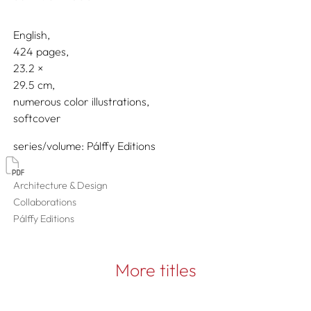
English
424 pages,
23.2
29.5
numerous color illustrations
softcover
series/volume
Pálffy Editions
Architecture & Design
Collaborations
Pálffy Editions
More titles