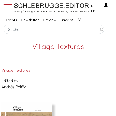
Skip to main content
Benu
DE
EN
Services
Events
Newsletter
Preview
Backlist
Breadcrumb
Startseite
Village Textures
Village Textures
Village Textures
Edited by
András Pálffy