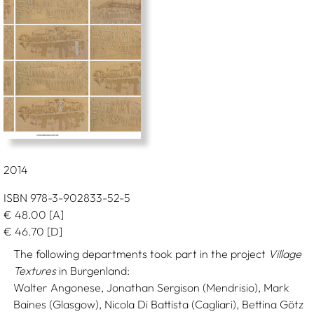
2014
ISBN 978-3-902833-52-5
€
48.00
[A]
€
46.70
[D]
The following departments took part in the project
Village
Textures
in Burgenland:
Walter Angonese, Jonathan Sergison (Mendrisio), Mark
Baines (Glasgow), Nicola Di Battista (Cagliari), Bettina Götz