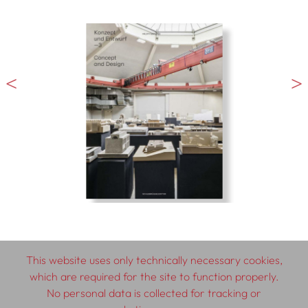
This website uses only technically necessary cookies,
which are required for the site to function properly.
© 2026 SCHLEBRÜGGE.EDITOR
No personal data is collected for tracking or