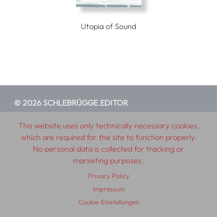
Utopia of Sound
© 2026 SCHLEBRÜGGE.EDITOR
This website uses only technically necessary cookies,
About
Contributors
Terms & Conditions
which are required for the site to function properly.
Impressum
Privacy Policy
Distribution
Contact
No personal data is collected for tracking or
marketing purposes.
Privacy Policy
Impressum
Cookie-Einstellungen