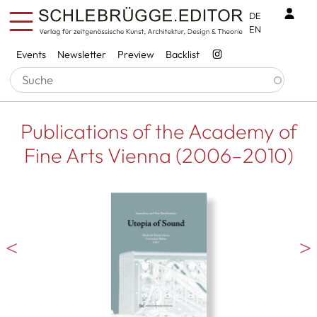
Skip to main content
Benu
DE
EN
Services
Events
Newsletter
Preview
Backlist
Publications of the Academy of
Fine Arts Vienna (2006–2010)