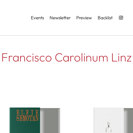
Services
Events
Newsletter
Preview
Backlist
Francisco Carolinum Linz