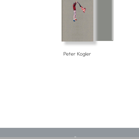
Peter Kogler