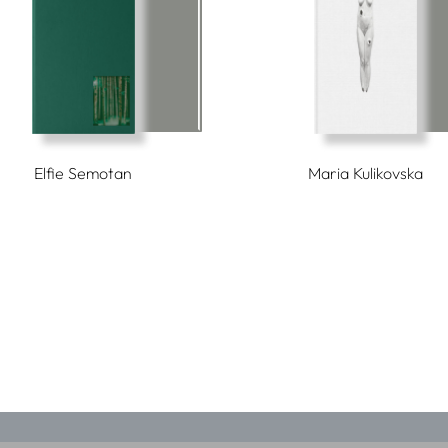
Elfie Semotan
Maria Kulikovska