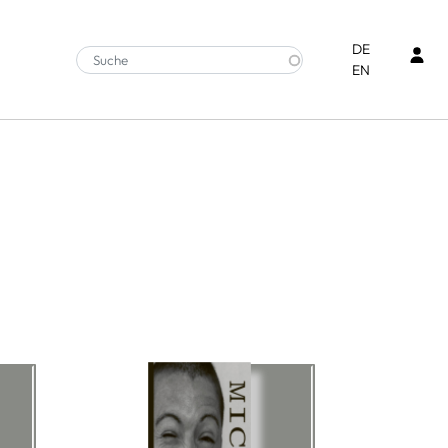
Ben
DE
EN