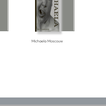
Michaela Moscouw