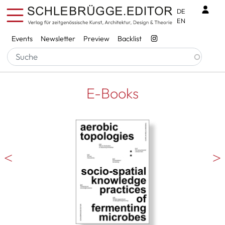
Skip to main content
Benu
DE
EN
Services
Events
Newsletter
Preview
Backlist
E-Books