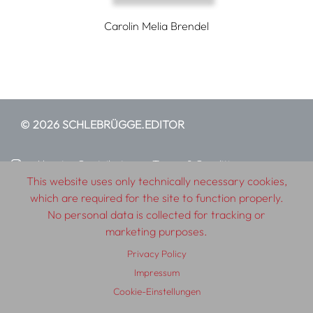
Carolin Melia Brendel
© 2026 SCHLEBRÜGGE.EDITOR
About
Contributors
Terms & Conditions
This website uses only technically necessary cookies,
Impressum
Privacy Policy
Distribution
Contact
which are required for the site to function properly.
No personal data is collected for tracking or
marketing purposes.
Privacy Policy
Impressum
Cookie-Einstellungen