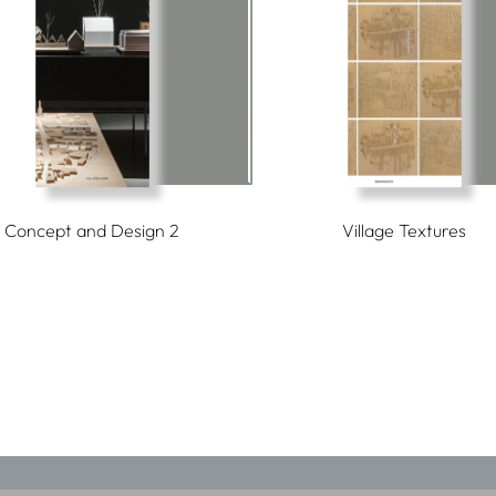
Concept and Design 2
Village Textures