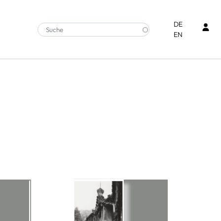
Ben
DE
EN