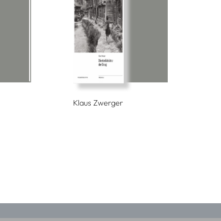
Klaus Zwerger