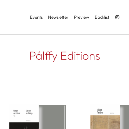
Services
Events
Newsletter
Preview
Backlist
Pálffy Editions