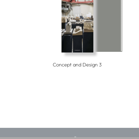
Concept and Design 3