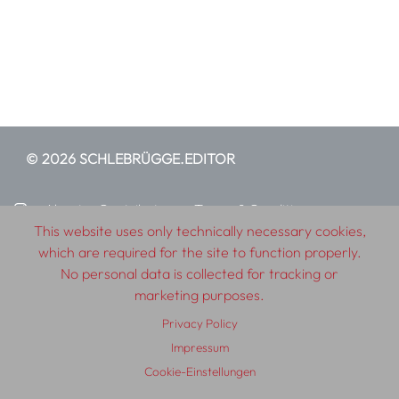
© 2026 SCHLEBRÜGGE.EDITOR
About
Contributors
Terms & Conditions
This website uses only technically necessary cookies,
Impressum
Privacy Policy
Distribution
Contact
which are required for the site to function properly.
No personal data is collected for tracking or
marketing purposes.
Privacy Policy
Impressum
Cookie-Einstellungen