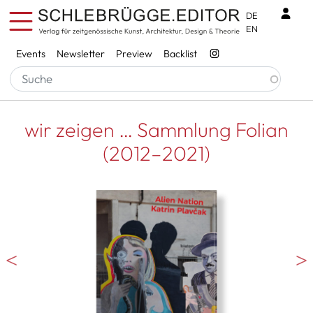
Skip to main content
Benu
DE
EN
Services
Events
Newsletter
Preview
Backlist
wir zeigen … Sammlung Folian
(2012–2021)