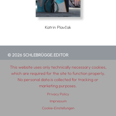
Katrin Plavčak
© 2026 SCHLEBRÜGGE.EDITOR
This website uses only technically necessary cookies,
About
Contributors
Terms & Conditions
which are required for the site to function properly.
Impressum
Privacy Policy
Distribution
Contact
No personal data is collected for tracking or
marketing purposes.
Privacy Policy
Impressum
Cookie-Einstellungen