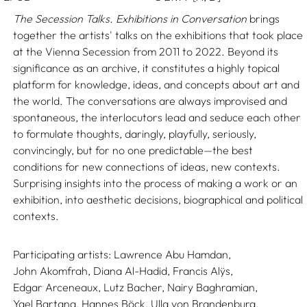
The Secession Talks. Exhibitions in Conversation
brings
together the artists' talks on the exhibitions that took place
at the Vienna Secession from 2011 to 2022. Beyond its
significance as an archive, it constitutes a highly topical
platform for knowledge, ideas, and concepts about art and
the world. The conversations are always improvised and
spontaneous, the interlocutors lead and seduce each other
to formulate thoughts, daringly, playfully, seriously,
convincingly, but for no one predictable—the best
conditions for new connections of ideas, new contexts.
Surprising insights into the process of making a work or an
exhibition, into aesthetic decisions, biographical and political
contexts.
Participating artists:
Lawrence Abu Hamdan,
John Akomfrah,
Diana Al-Hadid,
Francis Alÿs,
Edgar Arceneaux,
Lutz Bacher,
Nairy Baghramian,
Yael Bartana,
Hannes Böck,
Ulla von Brandenburg,