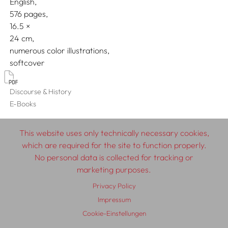
English
576 pages,
16.5
24
numerous color illustrations
softcover
Discourse & History
E-Books
This website uses only technically necessary cookies,
which are required for the site to function properly.
© 2026 SCHLEBRÜGGE.EDITOR
No personal data is collected for tracking or
marketing purposes.
About
Contributors
Terms & Conditions
Privacy Policy
Impressum
Privacy Policy
Distribution
Contact
Impressum
Cookie-Einstellungen