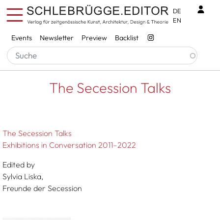
Skip to main content
Benu
DE
EN
Services
Events
Newsletter
Preview
Backlist
Breadcrumb
Startseite
The Secession Talks
The Secession Talks
The Secession Talks
Exhibitions in Conversation 2011–2022
Edited by
Sylvia Liska,
Freunde der Secession