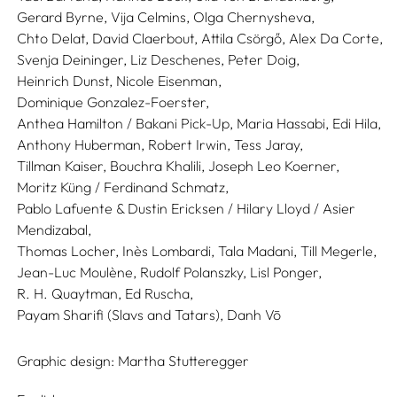
Gerard Byrne,
Vija Celmins,
Olga Chernysheva,
Chto Delat,
David Claerbout,
Attila Csörgő,
Alex Da Corte,
Svenja Deininger,
Liz Deschenes,
Peter Doig,
Heinrich Dunst,
Nicole Eisenman,
Dominique Gonzalez-Foerster,
Anthea Hamilton / Bakani Pick-Up,
Maria Hassabi,
Edi Hila,
Anthony Huberman,
Robert Irwin,
Tess Jaray,
Tillman Kaiser,
Bouchra Khalili,
Joseph Leo Koerner,
Moritz Küng / Ferdinand Schmatz,
Pablo Lafuente & Dustin Ericksen / Hilary Lloyd / Asier
Mendizabal,
Thomas Locher,
Inès Lombardi,
Tala Madani,
Till Megerle,
Jean-Luc Moulène,
Rudolf Polanszky,
Lisl Ponger,
R. H. Quaytman,
Ed Ruscha,
Payam Sharifi (Slavs and Tatars),
Danh Vō
Graphic design:
Martha Stutteregger