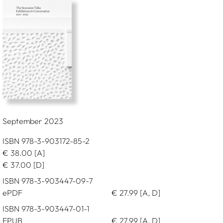
September 2023
ISBN 978-3-903172-85-2
€
38.00
[A]
€
37.00
[D]
ISBN 978-3-903447-09-7
ePDF
€
27.99
[A, D]
ISBN 978-3-903447-01-1
EPUB
€
27.99
[A, D]