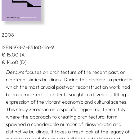
2008
ISBN 978-3-85160-116-9
€
15.00
[A]
€
14.60
[D]
Detours
focuses on architecture of the recent past, on
nineteen-sixties buildings. During this decade—a period in
which the most crucial postwar reconstruction work had
been completed—architects sought to develop a fitting
expression of the vibrant economic and cultural scenes.
This study zeroes in on a specific region: northern Italy,
where the approach to creating architectural form
spawned a considerable number of idiosyncratic and
distinctive buildings. It takes a fresh look at the legacy of