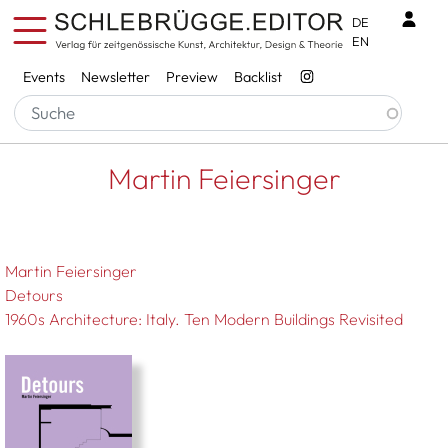
Skip to main content
Benu
DE
EN
Services
Events
Newsletter
Preview
Backlist
Breadcrumb
Startseite
Martin Feiersinger
Martin Feiersinger
Martin Feiersinger
Detours
1960s Architecture: Italy. Ten Modern Buildings Revisited