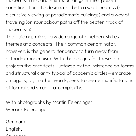
modernism and documents buildings in their present
condition. The title designates both a work process (a
discursive viewing of paradigmatic buildings) and a way of
traveling (on roundabout paths off the beaten track of
modernism).
The buildings mirror a wide range of nineteen-sixties
themes and concepts. Their common denominator,
however, is the general tendency to turn away from
orthodox modernism. With the designs for these ten
projects the architects—unfazed by the insistence on formal
and structural clarity typical of academic circles—embrace
ambiguity, or, in other words, seek to create manifestations
of formal and structural complexity.
With photographs by
Martin Feiersinger,
Werner Feiersinger
German/
English