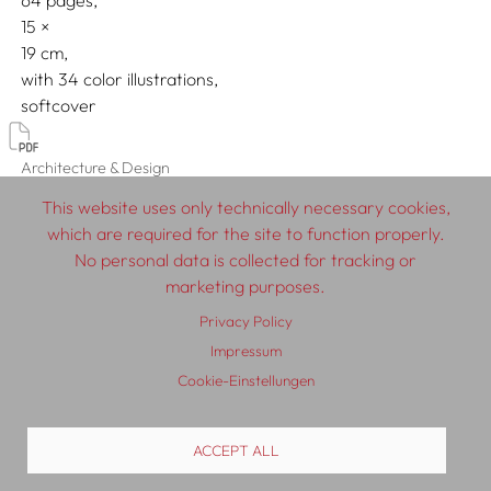
64 pages,
15
19
with 34 color illustrations
softcover
Architecture & Design
This website uses only technically necessary cookies,
which are required for the site to function properly.
No personal data is collected for tracking or
© 2026 SCHLEBRÜGGE.EDITOR
marketing purposes.
Privacy Policy
About
Contributors
Terms & Conditions
Impressum
Impressum
Privacy Policy
Distribution
Contact
Cookie-Einstellungen
ACCEPT ALL