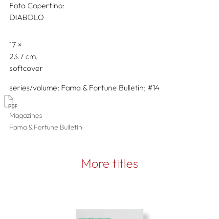
Foto Copertina:
DIABOLO
17
23.7
softcover
series/volume
Fama & Fortune Bulletin; #14
Magazines
Fama & Fortune Bulletin
More titles