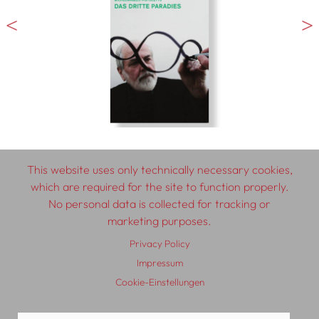
This website uses only technically necessary cookies,
which are required for the site to function properly.
No personal data is collected for tracking or
© 2026 SCHLEBRÜGGE.EDITOR
marketing purposes.
Privacy Policy
About
Contributors
Terms & Conditions
Impressum
Impressum
Privacy Policy
Distribution
Contact
Cookie-Einstellungen