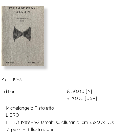
April 1993
Edition
€
50.00
[A]
$
70.00
[USA]
Michelangelo Pistoletto
LIBRO
LIBRO 1989 - 92 (smalti su alluminio, cm 75x60x100)
13 pezzi – 8 illustrazioni