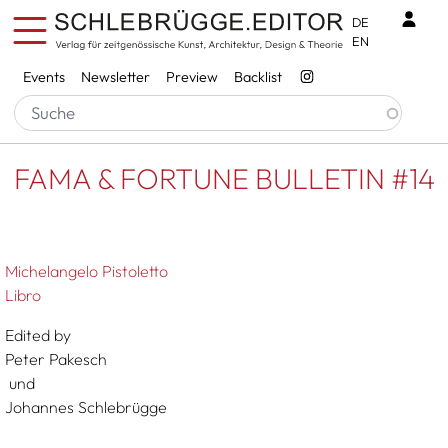
Skip to main content
Benu
DE
EN
Services
Events
Newsletter
Preview
Backlist
Breadcrumb
Startseite
FAMA & FORTUNE BULLETIN #14
FAMA & FORTUNE BULLETIN #14
Michelangelo Pistoletto
Libro
Edited by
Peter Pakesch
und
Johannes Schlebrügge