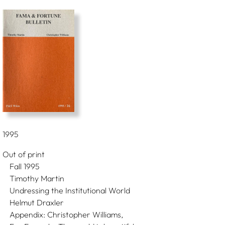
1995
Out of print
Fall 1995
Timothy Martin
Undressing the Institutional World
Helmut Draxler
Appendix: Christopher Williams,