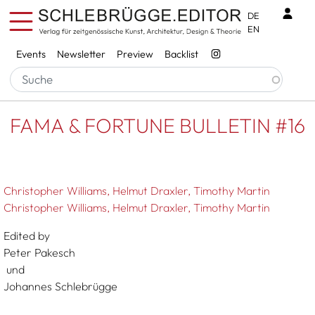
Skip to main content
Benu
DE
EN
Services
Events
Newsletter
Preview
Backlist
Breadcrumb
Startseite
FAMA & FORTUNE BULLETIN #16
FAMA & FORTUNE BULLETIN #16
Christopher Williams
Helmut Draxler
Timothy Martin
Christopher Williams, Helmut Draxler, Timothy Martin
Edited by
Peter Pakesch
und
Johannes Schlebrügge