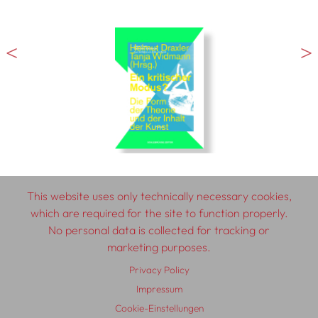
This website uses only technically necessary cookies,
which are required for the site to function properly.
No personal data is collected for tracking or
© 2026 SCHLEBRÜGGE.EDITOR
marketing purposes.
Privacy Policy
About
Contributors
Terms & Conditions
Impressum
Impressum
Privacy Policy
Distribution
Contact
Cookie-Einstellungen