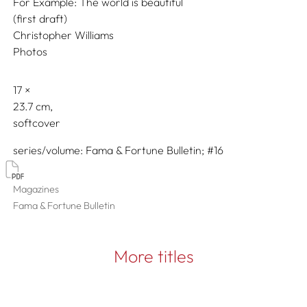
For Example: The world is beautiful
(first draft)
Christopher Williams
Photos
17
23.7
softcover
series/volume
Fama & Fortune Bulletin; #16
Magazines
Fama & Fortune Bulletin
More titles