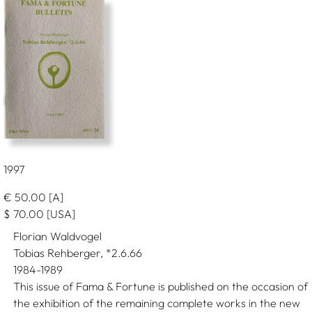
1997
€
50.00
[A]
$
70.00
[USA]
Florian Waldvogel
Tobias Rehberger, *2.6.66
1984-1989
This issue of Fama & Fortune is published on the occasion of
the exhibition of the remaining complete works in the new