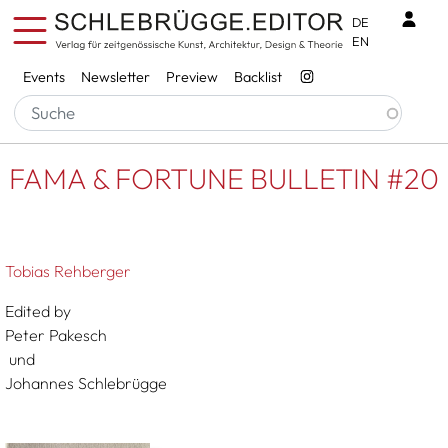
Skip to main content
Benu
DE
EN
Services
Events
Newsletter
Preview
Backlist
Breadcrumb
Startseite
FAMA & FORTUNE BULLETIN #20
FAMA & FORTUNE BULLETIN #20
Tobias Rehberger
Edited by
Peter Pakesch
und
Johannes Schlebrügge