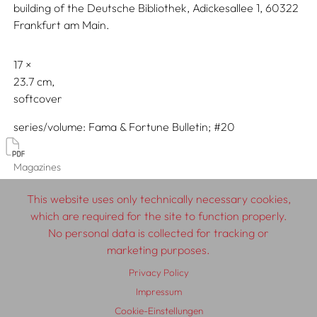
building of the Deutsche Bibliothek, Adickesallee 1, 60322
Frankfurt am Main.
17
23.7
softcover
series/volume
Fama & Fortune Bulletin; #20
Magazines
Fama & Fortune Bulletin
This website uses only technically necessary cookies,
which are required for the site to function properly.
No personal data is collected for tracking or
marketing purposes.
© 2026 SCHLEBRÜGGE.EDITOR
Privacy Policy
About
Contributors
Terms & Conditions
Impressum
Cookie-Einstellungen
Impressum
Privacy Policy
Distribution
Contact