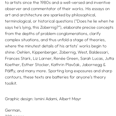
to artists since the 1980s and a well-versed and inventive
observer and commentator of their works. His essays on
art and architecture are sparked by philosophical,
terminological, or historical questions (“Does he lie when he
says he’s lying, this Zobernig?”), elaborate precise concepts
from the depths of problem conglomerations, clarify
complex situations, and thus unfold a stage of theories,
where the minutest details of his artists’ works begin to
shine: Oehlen, Kippenberger, Zobernig, West, Baldessari,
Frances Stark, Liz Larner, Renée Green, Sarah Lucas, Jutta
Koether, Esther Stocker, Kathrin Plavčak, Jabornegg &
Pálffy, and many more. Sporting long exposures and sharp
contours, these texts are batteries for anyone’s theory
toolkit.
Graphic design:
Ismini Adami,
Albert Mayr
German