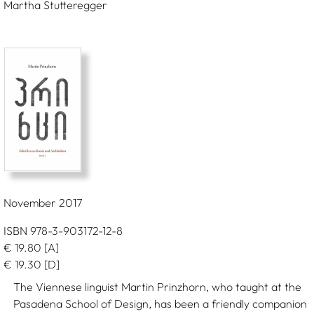
Martha Stutteregger
November 2017
ISBN 978-3-903172-12-8
€
19.80
[A]
€
19.30
[D]
The Viennese linguist Martin Prinzhorn, who taught at the
Pasadena School of Design, has been a friendly companion