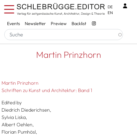
Skip to main content
Benu
DE
EN
Services
Events
Newsletter
Preview
Backlist
Breadcrumb
Startseite
Martin Prinzhorn
Martin Prinzhorn
Martin Prinzhorn
Schriften zu Kunst und Architektur: Band 1
Edited by
Diedrich Diederichsen,
Sylvia Liska,
Albert Oehlen,
Florian Pumhösl,