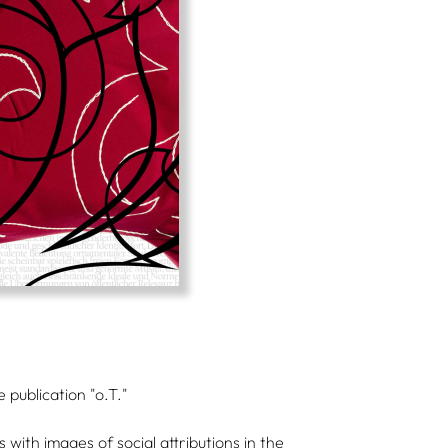
 publication "o.T."
ith images of social attributions in the