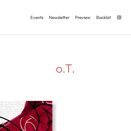
Services
Events
Newsletter
Preview
Backlist
o.T.