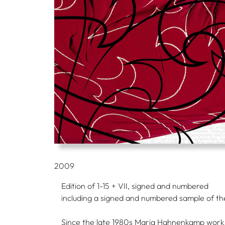
2009
Edition of 1-15 + VII, signed and numbered
including a signed and numbered sample of the
Since the late 1980s Maria Hahnenkamp works w