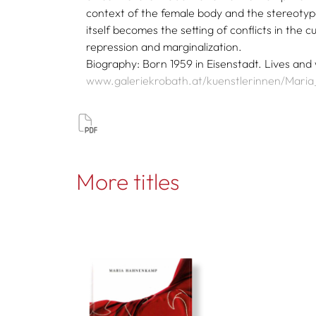
context of the female body and the stereotype
itself becomes the setting of conflicts in the 
repression and marginalization.
Biography: Born 1959 in Eisenstadt. Lives and
www.galeriekrobath.at/kuenstlerinnen/Mar
More titles