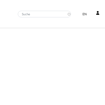
Ben
EN