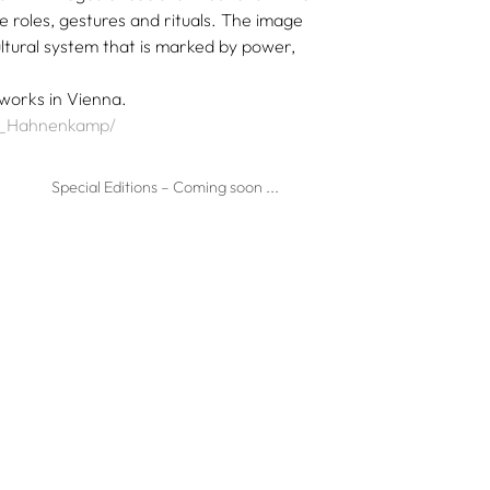
 roles, gestures and rituals. The image
cultural system that is marked by power,
 works in Vienna.
ia_Hahnenkamp/
Special Editions – Coming soon ...