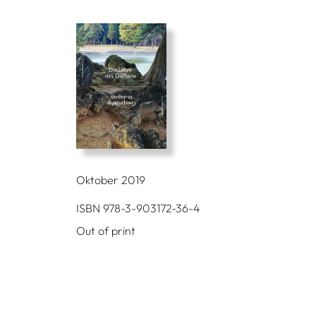
Oktober 2019
ISBN 978-3-903172-36-4
Out of print