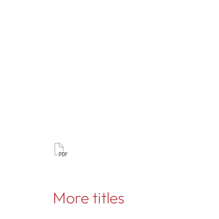
More titles