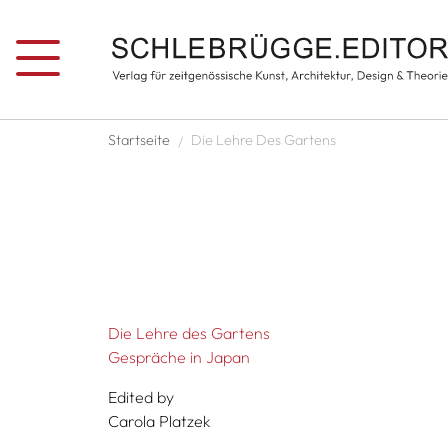
Skip to main content
Breadcrumb
Startseite
Die Lehre Des Gartens
Die Lehre des Gartens
Gespräche in Japan
Edited by
Carola Platzek