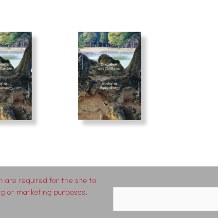
 are required for the site to
ing or marketing purposes.
rms & Conditions
Impressum
Privacy Policy
D