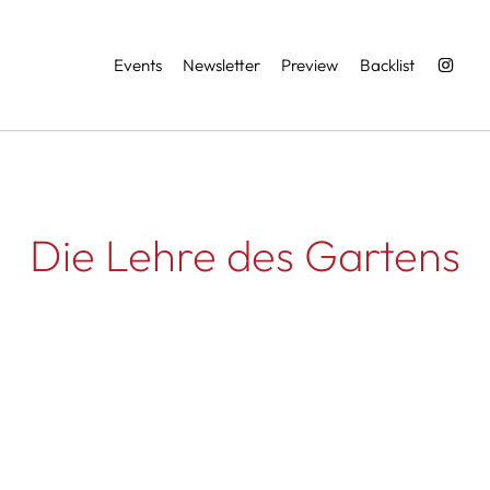
Services
Events
Newsletter
Preview
Backlist
Die Lehre des Gartens