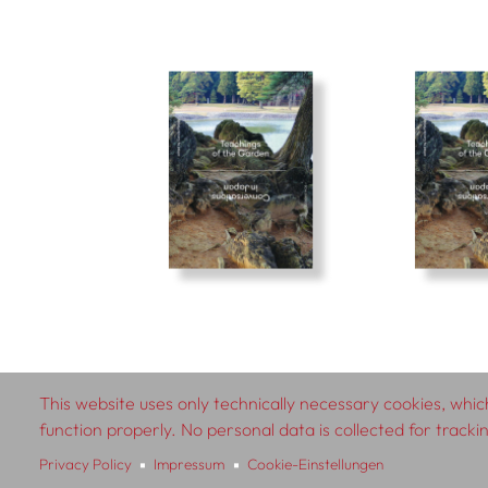
This website uses only technically necessary cookies, which
© 2026 SCHLEBRÜGGE.EDITOR
function properly. No personal data is collected for track
Privacy Policy
Impressum
Cookie-Einstellungen
About
Contributors
Te