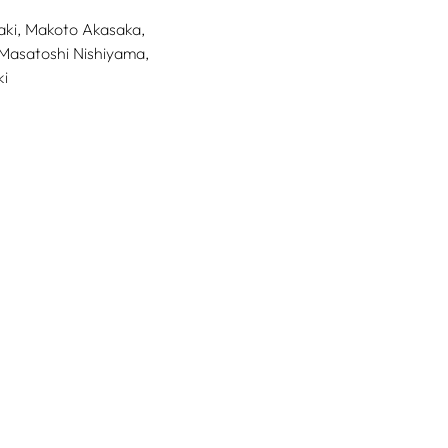
ki,
Makoto Akasaka,
Masatoshi Nishiyama,
i