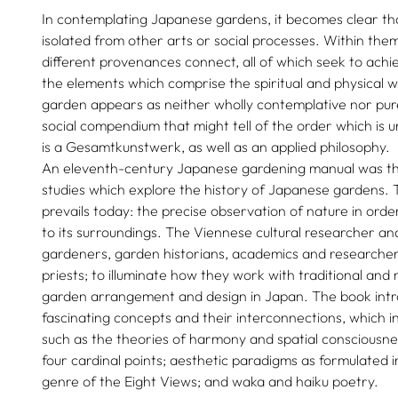
In contemplating Japanese gardens, it becomes clear th
isolated from other arts or social processes. Within th
different provenances connect, all of which seek to ach
the elements which comprise the spiritual and physical 
garden appears as neither wholly contemplative nor pure
social compendium that might tell of the order which is 
is a Gesamtkunstwerk, as well as an applied philosophy.
An eleventh-century Japanese gardening manual was the 
studies which explore the history of Japanese gardens. 
prevails today: the precise observation of nature in ord
to its surroundings. The Viennese cultural researcher an
gardeners, garden historians, academics and researchers
priests; to illuminate how they work with traditional an
garden arrangement and design in Japan. The book intr
fascinating concepts and their interconnections, which in
such as the theories of harmony and spatial consciousne
four cardinal points; aesthetic paradigms as formulated i
genre of the Eight Views; and waka and haiku poetry.