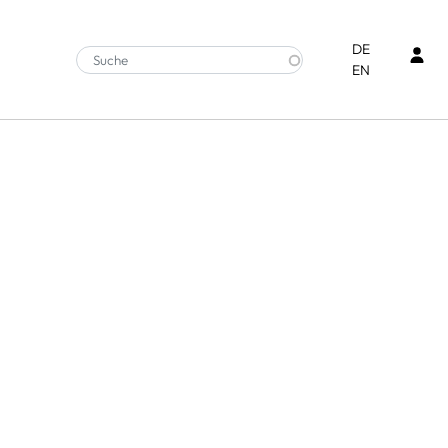
Ben
DE
EN