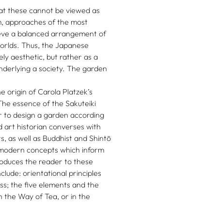
at these cannot be viewed as
em, approaches of the most
ieve a balanced arrangement of
worlds. Thus, the Japanese
ly aesthetic, but rather as a
underlying a society. The garden
origin of Carola Platzek’s
The essence of the Sakuteiki
er to design a garden according
d art historian converses with
, as well as Buddhist and Shintō
d modern concepts which inform
oduces the reader to these
clude: orientational principles
ss; the five elements and the
n the Way of Tea, or in the