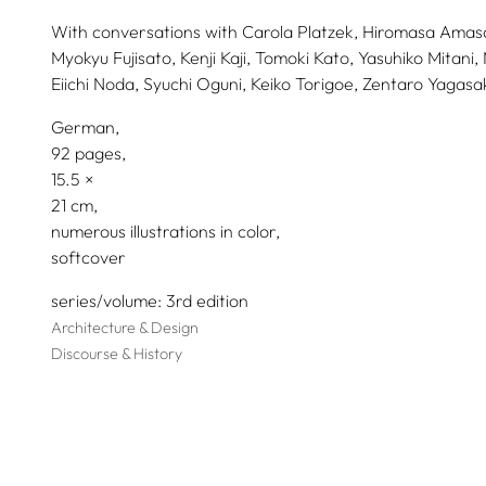
With conversations with
Carola Platzek,
Hiromasa Amasa
Myokyu Fujisato,
Kenji Kaji,
Tomoki Kato,
Yasuhiko Mitani,
Eiichi Noda,
Syuchi Oguni,
Keiko Torigoe,
Zentaro Yagasak
German
92 pages,
15.5
21
numerous illustrations in color
softcover
series/volume
3rd edition
Architecture & Design
Discourse & History