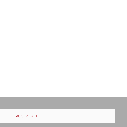
ACCEPT ALL
istribution
Contact