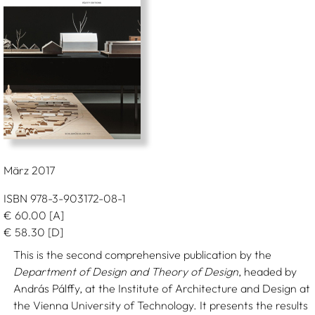
März 2017
ISBN 978-3-903172-08-1
€
60.00
[A]
€
58.30
[D]
This is the second comprehensive publication by the
Department of Design and Theory of Design
, headed by
András Pálffy, at the Institute of Architecture and Design at
the Vienna University of Technology. It presents the results