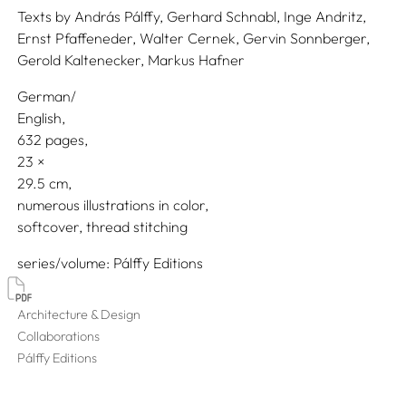
Texts by
András Pálffy,
Gerhard Schnabl,
Inge Andritz,
Ernst Pfaffeneder,
Walter Cernek,
Gervin Sonnberger,
Gerold Kaltenecker,
Markus Hafner
German/
English
632 pages,
23
29.5
numerous illustrations in color
softcover, thread stitching
series/volume
Pálffy Editions
Architecture & Design
Collaborations
Pálffy Editions