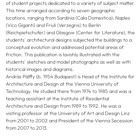
of student projects dedicated to a variety of subject matter.
This time arranged according to seven geographic
locations, ranging from Sardinia (Cala Domestica), Naples
(Vico Giganti) and Friuli (Verzegnis) to Berlin
(Reichpietschufer) and Glasgow (Center for Literature), the
students' architectural designs subjected the buildings to a
conceptual evolution and addressed potential areas of
friction. This publication is lavishly illustrated with the
students' sketches and model photographs as well as with
historical images and diagrams.
András Pálffy (b. 1954 Budapest) is Head of the Institute for
Architecture and Design at the Vienna University of
Technology. He studied there from 1974 to 1985 and was a
teaching assistant at the Institute of Residential
Architecture and Design from 1989 to 1992. He was a
visiting professor at the University of Art and Design Linz
from 2001 to 2002 and President of the Vienna Secession
from 2007 to 2013.