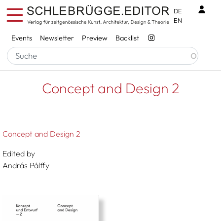
Skip to main content
Benu
DE
EN
Services
Events
Newsletter
Preview
Backlist
Breadcrumb
Startseite
Concept And Design 2
Concept and Design 2
Concept and Design 2
Edited by
András Pálffy