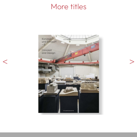
More titles