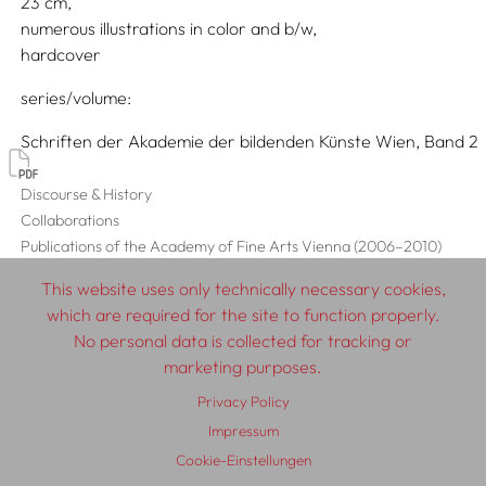
23
numerous illustrations in color and b/w
hardcover
series/volume
Schriften der Akademie der bildenden Künste Wien, Band 2
Discourse & History
Collaborations
Publications of the Academy of Fine Arts Vienna (2006–2010)
This website uses only technically necessary cookies,
which are required for the site to function properly.
No personal data is collected for tracking or
© 2026 SCHLEBRÜGGE.EDITOR
marketing purposes.
Privacy Policy
About
Contributors
Terms & Conditions
Impressum
Impressum
Privacy Policy
Distribution
Contact
Cookie-Einstellungen