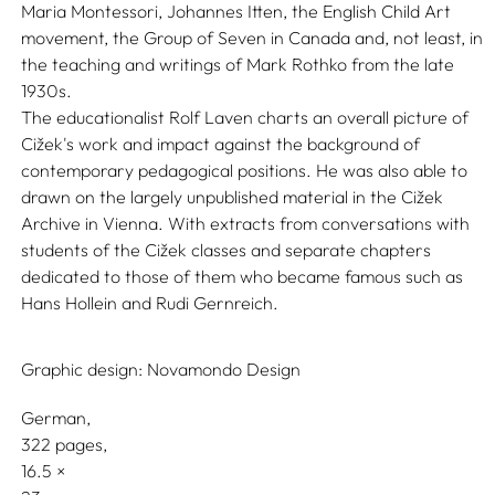
Maria Montessori, Johannes Itten, the English Child Art
movement, the Group of Seven in Canada and, not least, in
the teaching and writings of Mark Rothko from the late
1930s.
The educationalist Rolf Laven charts an overall picture of
Cižek's work and impact against the background of
contemporary pedagogical positions. He was also able to
drawn on the largely unpublished material in the Cižek
Archive in Vienna. With extracts from conversations with
students of the Cižek classes and separate chapters
dedicated to those of them who became famous such as
Hans Hollein and Rudi Gernreich.
Graphic design:
Novamondo Design
German
322 pages,
16.5