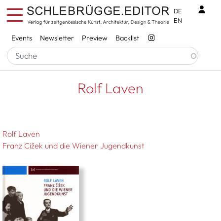
Skip to main content
Benu
DE
EN
Services
Events
Newsletter
Preview
Backlist
Breadcrumb
Startseite
Rolf Laven
Rolf Laven
Rolf Laven
Franz Cižek und die Wiener Jugendkunst