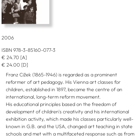
2006
ISBN 978-3-85160-077-3
€
24.70
[A]
€
24.00
[D]
Franz Cižek (1865-1946) is regarded as a prominent
reformer of art pedagogy. His Vienna art classes for
children, established in 1897, became the centre of an
international, long-term reform movement.
His educational principles based on the freedom of
development of children's creativity and his international
exhibition activity, which made his classes particularly well-
known in G.B. and the USA, changed art teaching in state
schools and met with a multifaceted response such as from