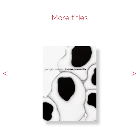
More titles