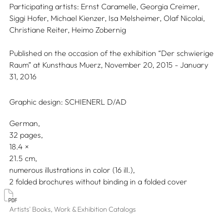
Participating artists:
Ernst Caramelle,
Georgia Creimer,
Siggi Hofer,
Michael Kienzer,
Isa Melsheimer,
Olaf Nicolai,
Christiane Reiter,
Heimo Zobernig
Published on the occasion of the exhibition “Der schwierige
Raum” at Kunsthaus Muerz, November 20, 2015 - January
31, 2016
Graphic design:
SCHIENERL D/AD
German
32 pages,
18.4
21.5
numerous illustrations in color (16 ill.)
2 folded brochures without binding in a folded cover
Artists' Books, Work & Exhibition Catalogs