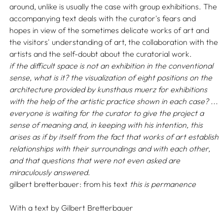
around, unlike is usually the case with group exhibitions. The
accompanying text deals with the curator's fears and
hopes in view of the sometimes delicate works of art and
the visitors' understanding of art, the collaboration with the
artists and the self-doubt about the curatorial work.
if the difficult space is not an exhibition in the conventional
sense, what is it? the visualization of eight positions on the
architecture provided by kunsthaus muerz for exhibitions
with the help of the artistic practice shown in each case? ...
everyone is waiting for the curator to give the project a
sense of meaning and, in keeping with his intention, this
arises as if by itself from the fact that works of art establish
relationships with their surroundings and with each other,
and that questions that were not even asked are
miraculously answered
.
gilbert bretterbauer: from his text
this is permanence
With a text by
Gilbert Bretterbauer