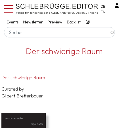
Skip to main content
Benu
DE
EN
Services
Events
Newsletter
Preview
Backlist
Breadcrumb
Startseite
Der Schwierige Raum
Der schwierige Raum
Der schwierige Raum
Curated by
Gilbert Bretterbauer