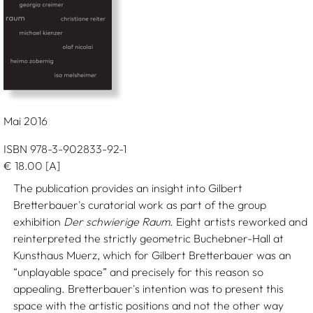
Mai 2016
ISBN 978-3-902833-92-1
€
18.00
[A]
The publication provides an insight into Gilbert
Bretterbauer's curatorial work as part of the group
exhibition
Der schwierige Raum
. Eight artists reworked and
reinterpreted the strictly geometric Buchebner-Hall at
Kunsthaus Muerz, which for Gilbert Bretterbauer was an
“unplayable space” and precisely for this reason so
appealing. Bretterbauer's intention was to present this
space with the artistic positions and not the other way