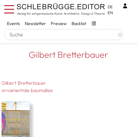
Skip to main content
Benu
DE
EN
Services
Events
Newsletter
Preview
Backlist
Breadcrumb
Startseite
Gilbert Bretterbauer
Gilbert Bretterbauer
Gilbert Bretterbauer
ornamentale baumallee