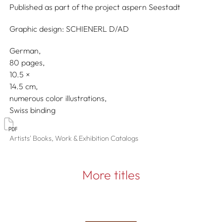
Published as part of the project
aspern Seestadt
Graphic design:
SCHIENERL D/AD
German
80 pages,
10.5
14.5
numerous color illustrations
Swiss binding
Artists' Books, Work & Exhibition Catalogs
More titles