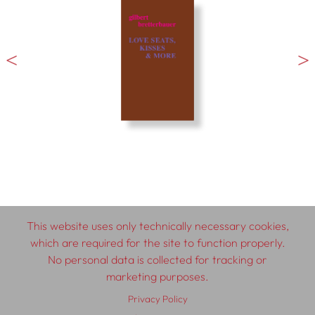
This website uses only technically necessary cookies,
which are required for the site to function properly.
No personal data is collected for tracking or
© 2026 SCHLEBRÜGGE.EDITOR
marketing purposes.
Privacy Policy
About
Contributors
Terms & Conditions