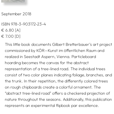
September 2018
ISBN 978-3-903172-23-4
€
6.80
[A]
€
7.00
[D]
This little book documents Gilbert Bretterbauer’s art project
commissioned by KÖR—Kunst im öffentlichen Raum and
realized in Seestadt Aspern, Vienna. Particleboard
hoarding becomes the canvas for the abstract
representation of a tree-lined road. The individual trees
consist of two color planes indicating foliage, branches, and
the trunk. In their repetition, the differently colored trees
on rough chipboards create a colorful ornament. The
“abstract tree-lined road” offers a checkered projection of
nature throughout the seasons. Additionally, this publication
represents an experimental flipbook par excellence.